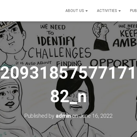
ABOUT US
ACTIVITIES
PUB
_20931857577171
82_n
Published by
admin
on
June 16, 2022