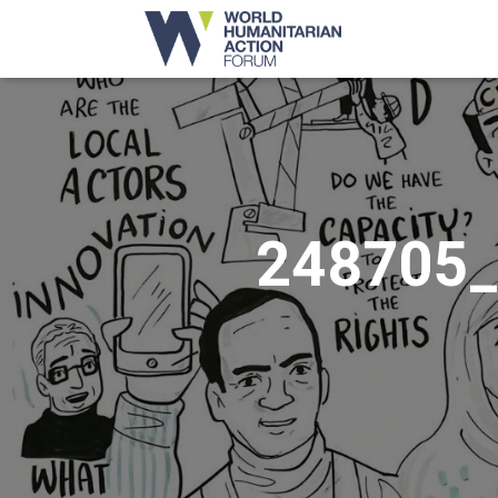
248705