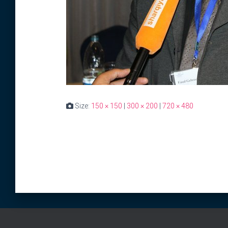
Size:
150 × 150
|
300 × 200
|
720 × 480