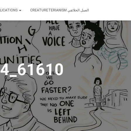
LICATIONS
CREATURETERIANISM العمل الخلائقي
4_61610