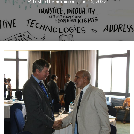
Published by
admin
on
June 16, 2022