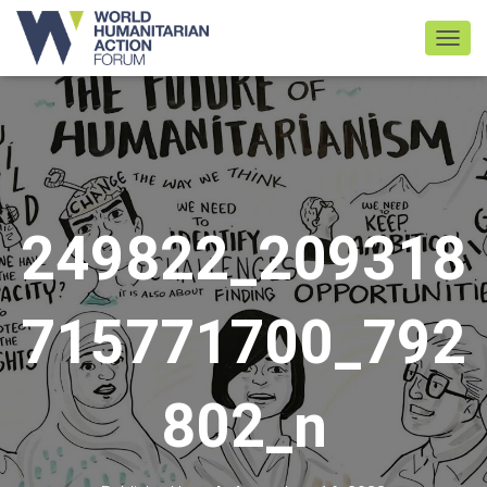
TOGGL
249822_209318
715771700_792
802_n