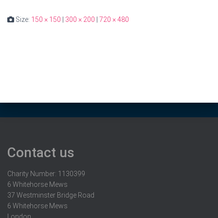
Size:
150 × 150
|
300 × 200
|
720 × 480
Contact us
Charity Number: 1130399
6 Whitehorse Mews
37 Westminster Bridge Road
6 Whitehorse Mews
London