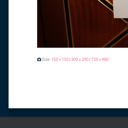
Size:
150 × 150
|
300 × 200
|
720 × 480