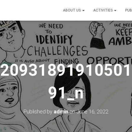
ABOUT US
ACTIVITIES
PUB
_20931891910501
91_n
Published by
admin
on
June 16, 2022