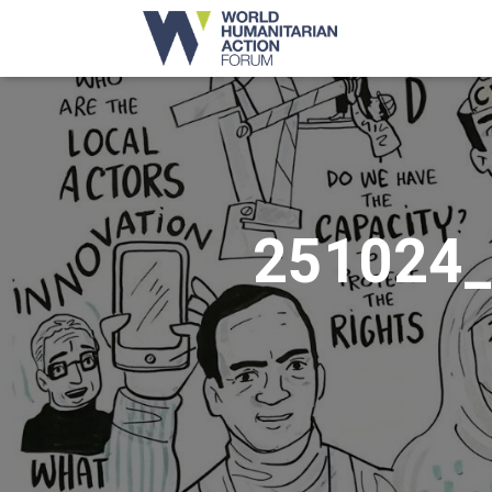
251024