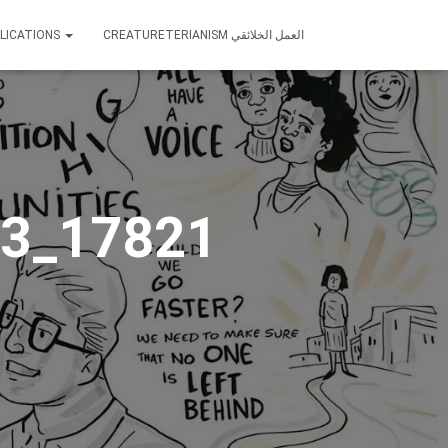
LICATIONS
CREATURETERIANISM العمل الخلائقي
3_17821