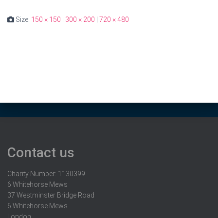
Size:
150 × 150
|
300 × 200
|
720 × 480
Contact us
Charity Number: 1130399
6 Whitehorse Mews
37 Westminster Bridge Road
6 Whitehorse Mews
London