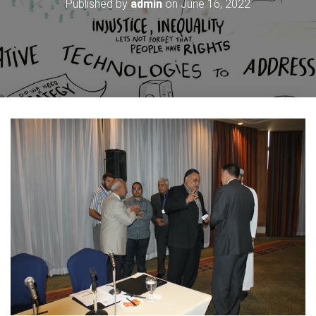
Published by
admin
on
June 16, 2022