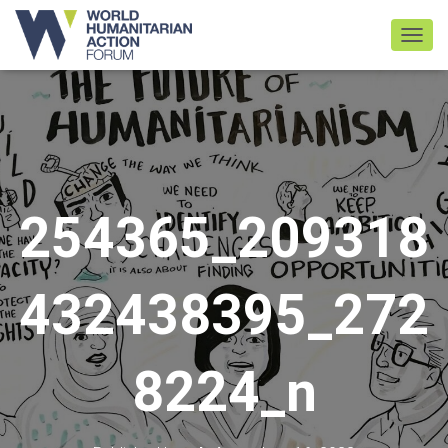
TOGGL
254365_209318
432438395_272
8224_n