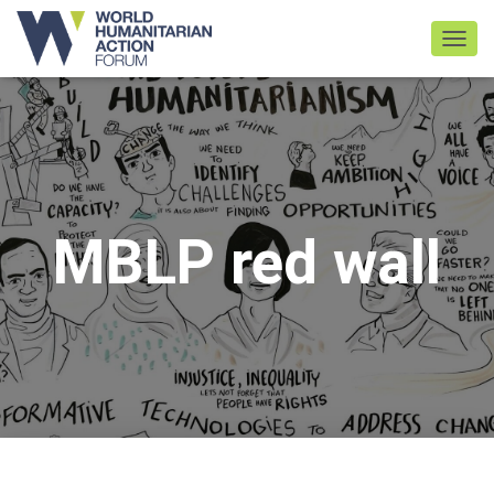
TOGGL
MBLP red wall