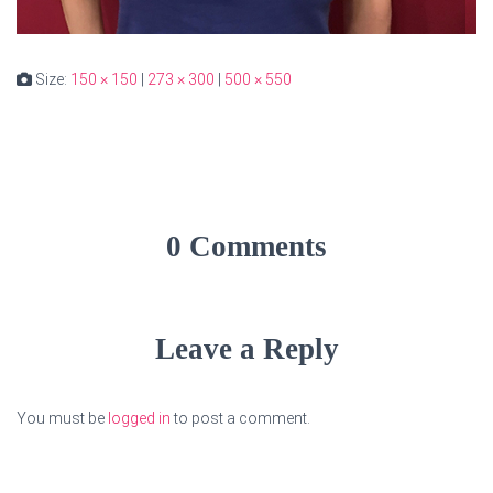
Size:
150 × 150
|
273 × 300
|
500 × 550
0 Comments
Leave a Reply
You must be
logged in
to post a comment.