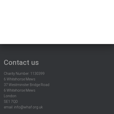
Contact us
Charity Number: 1130399
6 Whitehorse Mews
37 Westminster Bridge Road
6 Whitehorse Mews
London
SE1 7QD
email:
info@whaf.org.uk