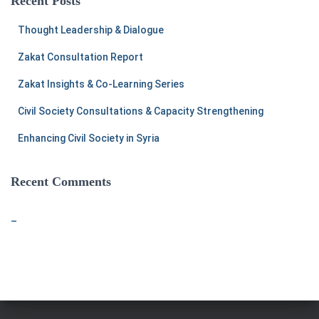
Recent Posts
h
f
Thought Leadership & Dialogue
o
r
Zakat Consultation Report
:
Zakat Insights & Co-Learning Series
Civil Society Consultations & Capacity Strengthening
Enhancing Civil Society in Syria
Recent Comments
–