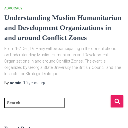
ADVOCACY
Understanding Muslim Humanitarian
and Development Organizations in
and around Conflict Zones
From 1-2 Dec, Dr. Hany will be participating in the consultations
on Understanding Muslim Humanitarian and Development
Organizations in and around Conflict Zones. The event is
organized by Georgia State University, the British Council and The
Institute for Strategic Dialogue.
By
admin
,
10 years
ago
S
e
a
r
c