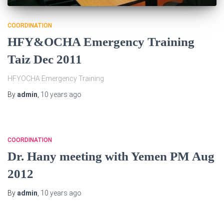
COORDINATION
HFY&OCHA Emergency Training
Taiz Dec 2011
HFYOCHA Emergency Training
By
admin
,
10 years
ago
COORDINATION
Dr. Hany meeting with Yemen PM Aug
2012
By
admin
,
10 years
ago