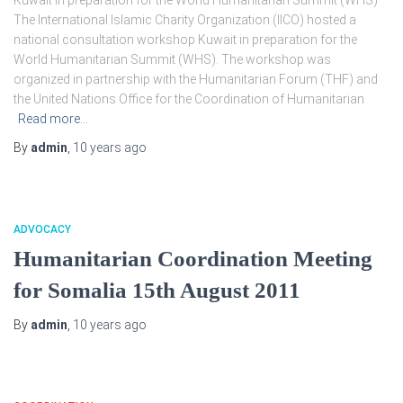
Kuwait in preparation for the World Humanitarian Summit (WHS)
The International Islamic Charity Organization (IICO) hosted a
national consultation workshop Kuwait in preparation for the
World Humanitarian Summit (WHS). The workshop was
organized in partnership with the Humanitarian Forum (THF) and
the United Nations Office for the Coordination of Humanitarian
Read more…
By
admin
,
10 years
ago
ADVOCACY
Humanitarian Coordination Meeting
for Somalia 15th August 2011
By
admin
,
10 years
ago