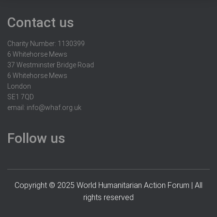
Contact us
Charity Number: 1130399
6 Whitehorse Mews
37 Westminster Bridge Road
6 Whitehorse Mews
London
SE1 7QD
email:
info@whaf.org.uk
Follow us