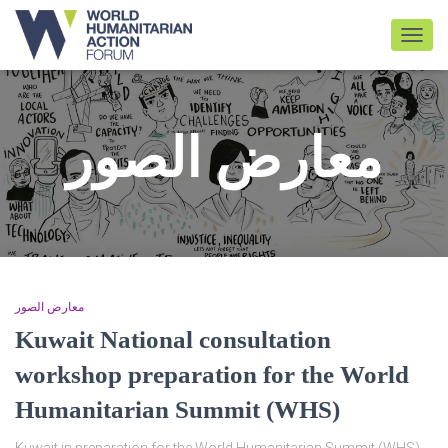
TOGGL
معارض الصور
معارض الصور
Kuwait National consultation
workshop preparation for the World
Humanitarian Summit (WHS)