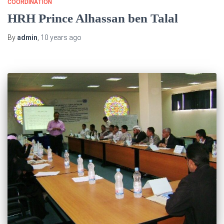
COORDINATION
HRH Prince Alhassan ben Talal
By
admin
,
10 years
ago