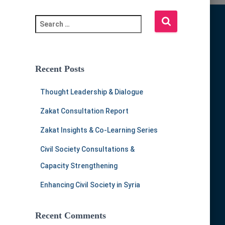
S
e
a
r
c
Recent Posts
h
f
Thought Leadership & Dialogue
o
r
Zakat Consultation Report
:
Zakat Insights & Co-Learning Series
Civil Society Consultations &
Capacity Strengthening
Enhancing Civil Society in Syria
Recent Comments