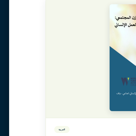
العربية