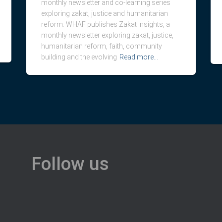
monthly newsletter and co-learning series
exploring zakat, justice and humanitarian
reform. WHAF publishes Zakat Insights, a
monthly newsletter exploring zakat, justice,
humanitarian reform, faith, community
building and the evolving
Read more…
Follow us