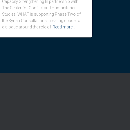
Capacity Strengthening In partnership with
The Center for Conflict and Humanitarian
Studies, WHAF is supporting Phase Two of
the Syrian Consultations, creating space for
dialogue around the role of
Read more…