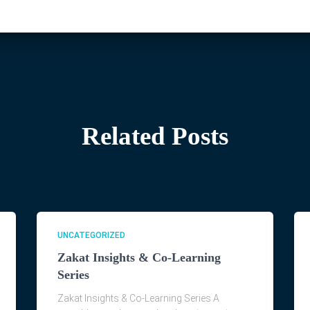
Related Posts
UNCATEGORIZED
Zakat Insights & Co-Learning
Series
Zakat Insights & Co-Learning Series A