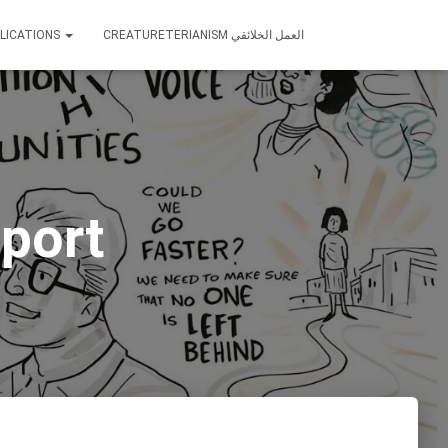
LICATIONS
CREATURETERIANISM العمل الخلائقي
port