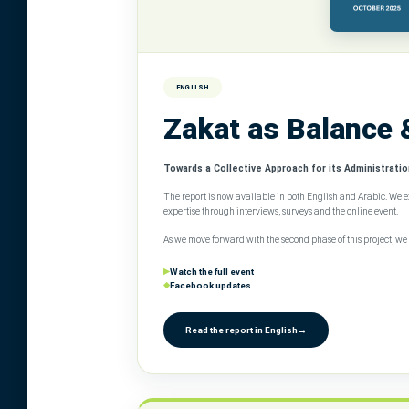
ENGLISH
Zakat as Balance 
Towards a Collective Approach for its Administration
The report is now available in both English and Arabic. We 
expertise through interviews, surveys and the online event.
As we move forward with the second phase of this project, 
▶
Watch the full event
◆
Facebook updates
Read the report in English
→