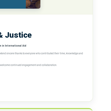
& Justice
 in International Aid
extend sincere thanks to everyone who contributed their time, knowledge and
we welcome continued engagement and collaboration.