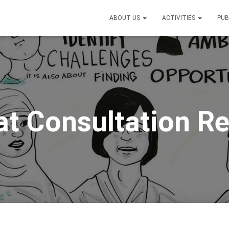
ABOUT US
ACTIVITIES
PUB
at Consultation Re