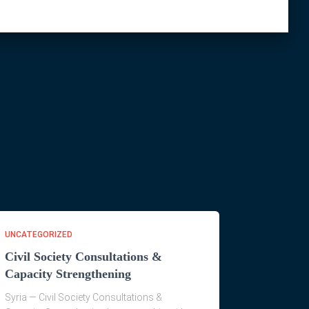
UNCATEGORIZED
Civil Society Consultations &
Capacity Strengthening
Syria — Civil Society Consultations &