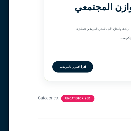
الزكاة من أجل
وبينما ن
←
اقرأ التقرير بالعربية
Categories:
UNCATEGORIZED