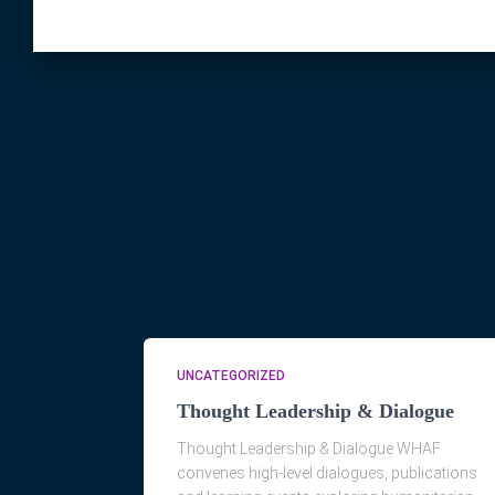
UNCATEGORIZED
Thought Leadership & Dialogue
Thought Leadership & Dialogue WHAF
convenes high-level dialogues, publications