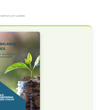
materials and updates.