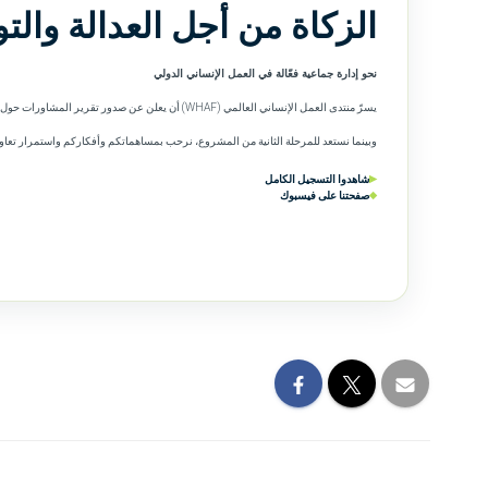
 العدالة والتوازن المجتمعي
نحو إدارة جماعية فعّالة في العمل الإنساني الدولي
يسرّ منتدى العمل الإنساني العالمي (WHAF) أن يعلن عن صدور تقرير المشاورات حول الزكاة، والمتاح الآن باللغتين العربية والإنجليزية.
ستعد للمرحلة الثانية من المشروع، نرحب بمساهماتكم وأفكاركم واستمرار تعاونكم معنا.
شاهدوا التسجيل الكامل
▶
صفحتنا على فيسبوك
◆