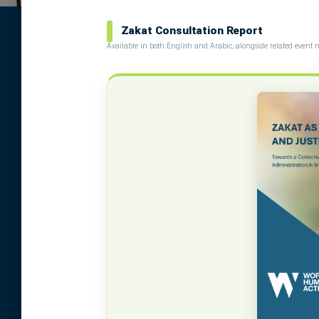
Zakat Consultation Report
Available in both English and Arabic, alongside related event 