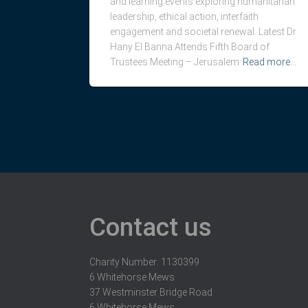
and learning events exploring humanitarian
leadership, ethical action, interfaith
engagement and societal renewal. Latest Dr
Hany El Banna Attends Fifth Board of
Trustees Meeting – Jerusalem
Read more…
Contact us
Charity Number: 1130399
6 Whitehorse Mews
37 Westminster Bridge Road
6 Whitehorse Mews