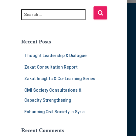
S
e
a
r
c
Recent Posts
h
f
Thought Leadership & Dialogue
o
r
Zakat Consultation Report
:
Zakat Insights & Co-Learning Series
Civil Society Consultations &
Capacity Strengthening
Enhancing Civil Society in Syria
Recent Comments