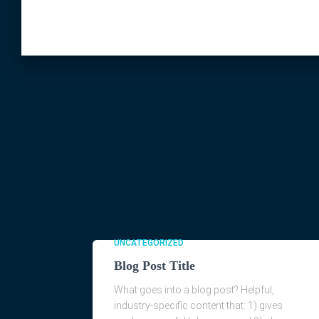
UNCATEGORIZED
Blog Post Title
What goes into a blog post? Helpful,
industry-specific content that: 1) gives