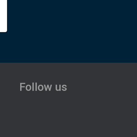
Follow us