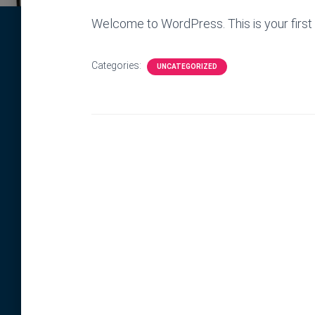
Welcome to WordPress. This is your first po
Categories:
UNCATEGORIZED