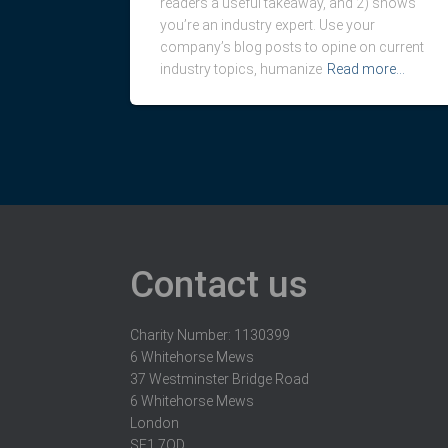
readers a useful takeaway, and 2) shows
you’re an industry expert. Use your
company’s blog posts to opine on current
industry topics, humanize
Read more…
Contact us
Charity Number: 1130399
6 Whitehorse Mews
37 Westminster Bridge Road
6 Whitehorse Mews
London
SE1 7QD