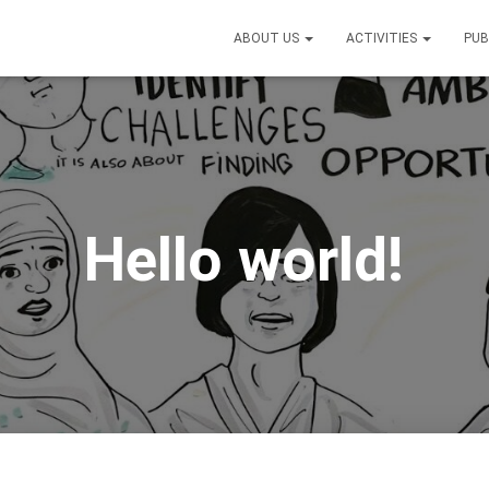
ABOUT US
ACTIVITIES
PUB
Hello world!