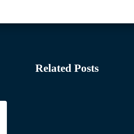
Related Posts