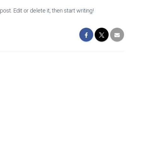
st. Edit or delete it, then start writing!