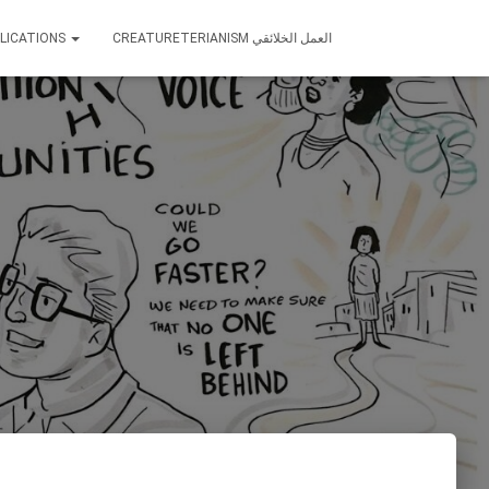
LICATIONS
CREATURETERIANISM العمل الخلائقي