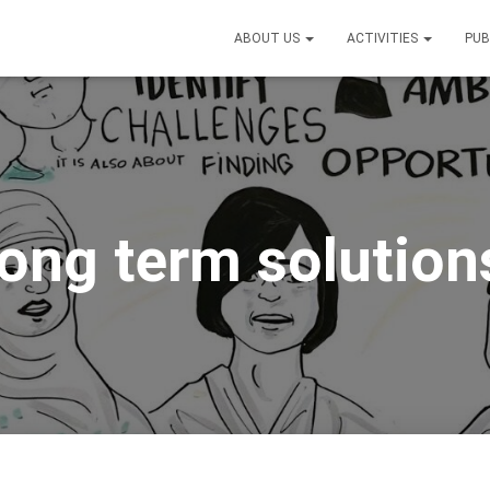
ABOUT US
ACTIVITIES
PUB
long term solution