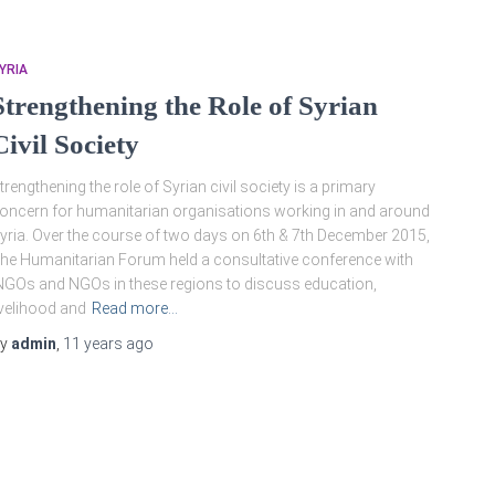
YRIA
Strengthening the Role of Syrian
Civil Society
trengthening the role of Syrian civil society is a primary
oncern for humanitarian organisations working in and around
yria. Over the course of two days on 6th & 7th December 2015,
he Humanitarian Forum held a consultative conference with
NGOs and NGOs in these regions to discuss education,
ivelihood and
Read more…
By
admin
,
11 years
ago