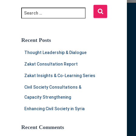
S
e
a
r
c
Recent Posts
h
f
Thought Leadership & Dialogue
o
r
Zakat Consultation Report
:
Zakat Insights & Co-Learning Series
Civil Society Consultations &
Capacity Strengthening
Enhancing Civil Society in Syria
Recent Comments