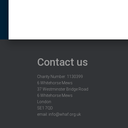
Contact us
Charity Number: 1130399
6 Whitehorse Mews
37 Westminster Bridge Road
6 Whitehorse Mews
London
SE1 7QD
email:
info@whaf.org.uk