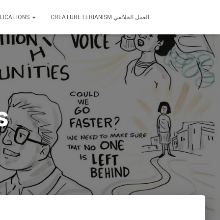
LICATIONS
CREATURETERIANISM العمل الخلائقي
s