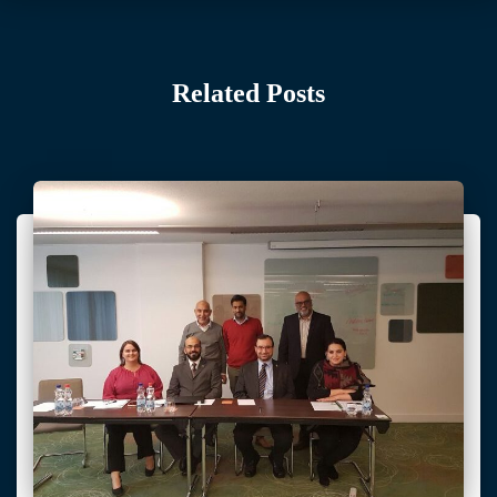
Related Posts