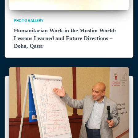
PHOTO GALLERY
Humanitarian Work in the Muslim World:
Lessons Learned and Future Directions –
Doha, Qater