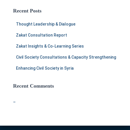
r
c
Recent Posts
h
f
Thought Leadership & Dialogue
o
r
Zakat Consultation Report
:
Zakat Insights & Co-Learning Series
Civil Society Consultations & Capacity Strengthening
Enhancing Civil Society in Syria
Recent Comments
–