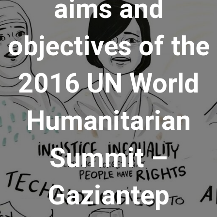
aims and
objectives of the
2016 UN World
Humanitarian
Summit –
Gaziantep