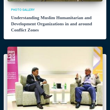
PHOTO GALLERY
Understanding Muslim Humanitarian and
Development Organizations in and around
Conflict Zones