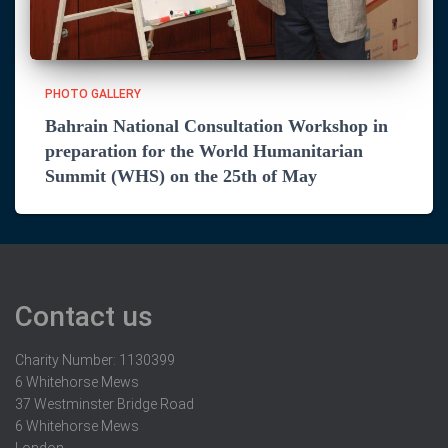
PHOTO GALLERY
Bahrain National Consultation Workshop in
preparation for the World Humanitarian
Summit (WHS) on the 25th of May
Contact us
Charity Number: 1130399
6 Whitehorse Mews
37 Westminster Bridge Road
6 Whitehorse Mews