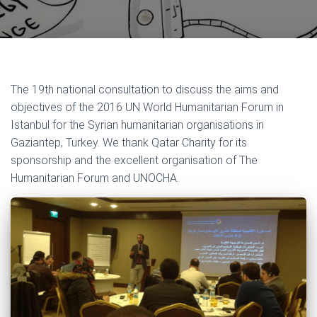
The 19th national consultation to discuss the aims and
objectives of the 2016 UN World Humanitarian Forum in
Istanbul for the Syrian humanitarian organisations in
Gaziantep, Turkey. We thank Qatar Charity for its
sponsorship and the excellent organisation of The
Humanitarian Forum and UNOCHA.