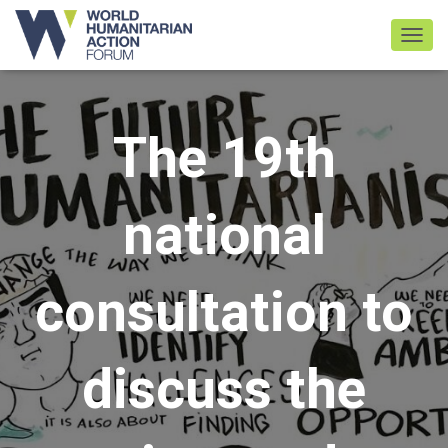
TOGGL
The 19th
national
consultation to
discuss the