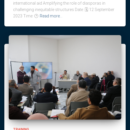
international aid Amplifying the role of diasporas in
challenging inequitable structures Date: 🗓️ 12 September
2023 Time: 🕑
Read more…
TRAINING