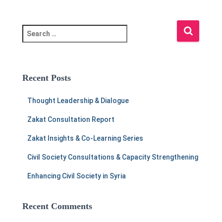
S
e
a
r
c
Recent Posts
h
f
Thought Leadership & Dialogue
o
r
Zakat Consultation Report
:
Zakat Insights & Co-Learning Series
Civil Society Consultations & Capacity Strengthening
Enhancing Civil Society in Syria
Recent Comments