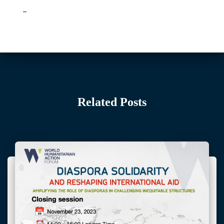
–
Related Posts