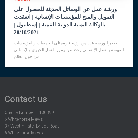
ورشة عمل عن الوسائل الحديثة للحصول على
التمويل والمنح للمؤسسات الإنسانية | انعقدت
بالوكالة اليمنية الدولية للتنمية | إسطنبول |
28/10/2021
حضر الورشه عدد من رؤساء وممثلي الجمعيات والمؤسسات
المهتمة بالعمل الإنساني وعدد من رموز العمل الخيري والإنساني
من حول العالم
Contact us
Charity Number: 1130399
6 Whitehorse Mews
37 Westminster Bridge Road
6 Whitehorse Mews