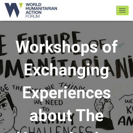
TOGGL
Workshops of
Exchanging
Experiences
about The