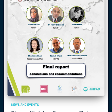
NEWS AND EVENTS