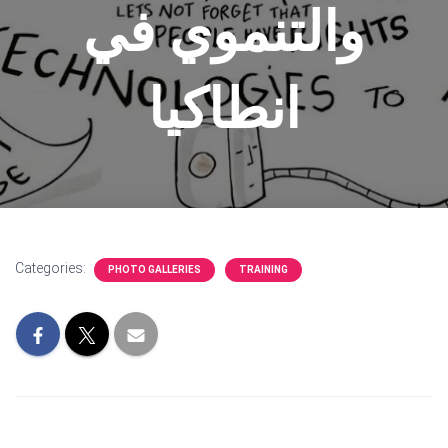
والتنموي في
انطاكيا
Categories:
PHOTO GALLERIES
TRAINING