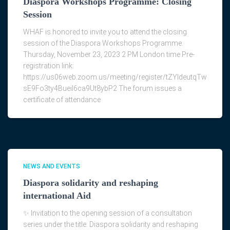
Diaspora Workshops Programme: Closing
Session
WHAF is honored to invite you to attend the closing
session of the Diaspora Workshops Programme.
Thursday, November 23, 2023 2 PM London time Pre-
registration link:
https://us06web.zoom.us/meeting/register/tZYldeutqTw
sE9Fo3ty4Bueil6ca9Ut8ybP2 The forum issues a
certificate of attendance
NEWS AND EVENTS
Diaspora solidarity and reshaping
international Aid
✨ Invitation to the opening session of a consultation
series under the title: Diaspora solidarity and reshaping