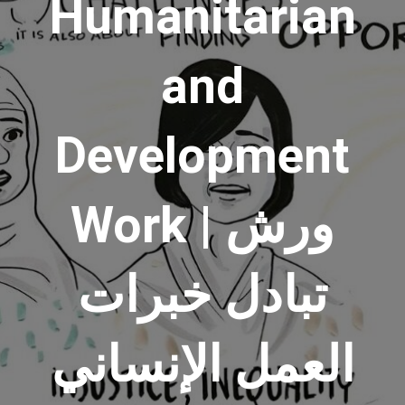
Humanitarian
and
Development
Work | ورش
تبادل خبرات
العمل الإنساني